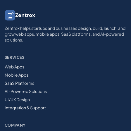
Zentrox
Zentrox helps startups and businesses design, build, launch, and
grow web apps, mobile apps, SaaS platforms, and AI-powered
solutions.
SERVICES
Web Apps
Mobile Apps
SaaS Platforms
AI-Powered Solutions
UI/UX Design
Integration & Support
COMPANY